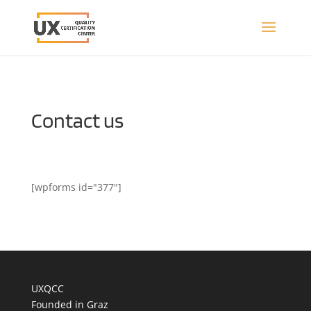
Contact us
[wpforms id="377"]
UXQCC
Founded in Graz