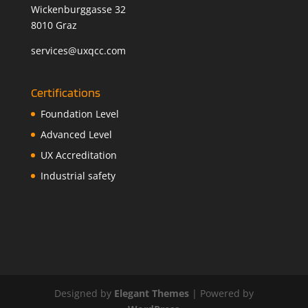
Wickenburggasse 32
8010 Graz
services@uxqcc.com
Certifications
Foundation Level
Advanced Level
UX Accreditation
Industrial safety
Designed by
Elegant Themes
| Powered by